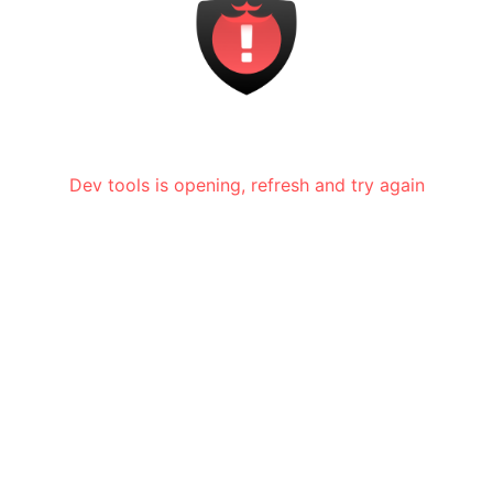
Dev tools is opening, refresh and try again