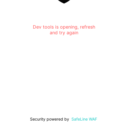
Dev tools is opening, refresh
and try again
Security powered by
SafeLine WAF