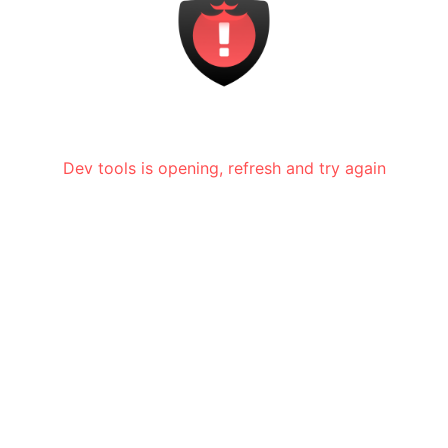
Dev tools is opening, refresh and try again