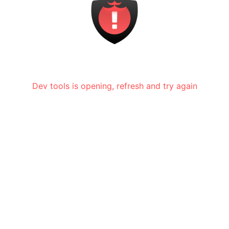
Dev tools is opening, refresh and try again