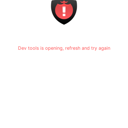
Dev tools is opening, refresh and try again