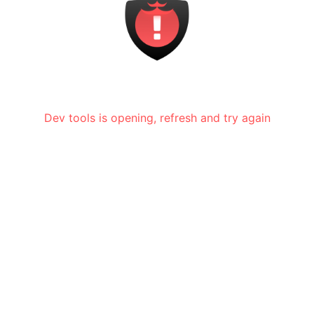
Dev tools is opening, refresh and try again