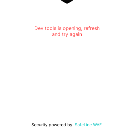
Dev tools is opening, refresh
and try again
Security powered by
SafeLine WAF