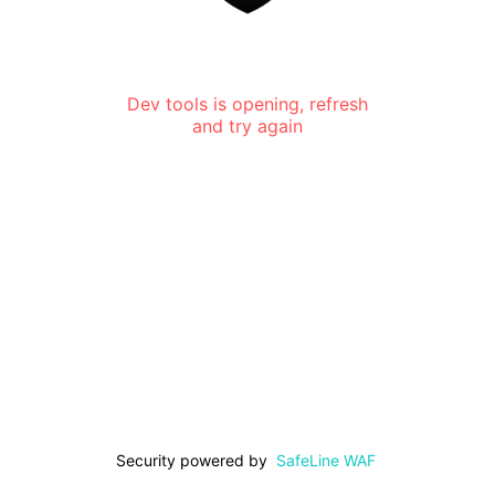
Dev tools is opening, refresh
and try again
Security powered by
SafeLine WAF