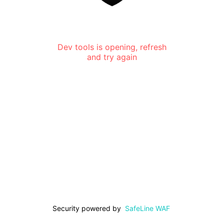
Dev tools is opening, refresh
and try again
Security powered by
SafeLine WAF