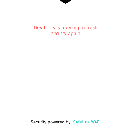
Dev tools is opening, refresh
and try again
Security powered by
SafeLine WAF