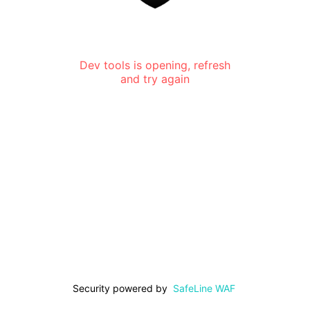
Dev tools is opening, refresh
and try again
Security powered by
SafeLine WAF