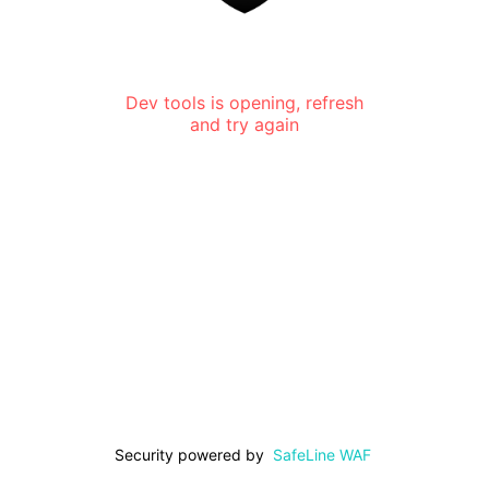
Dev tools is opening, refresh
and try again
Security powered by
SafeLine WAF