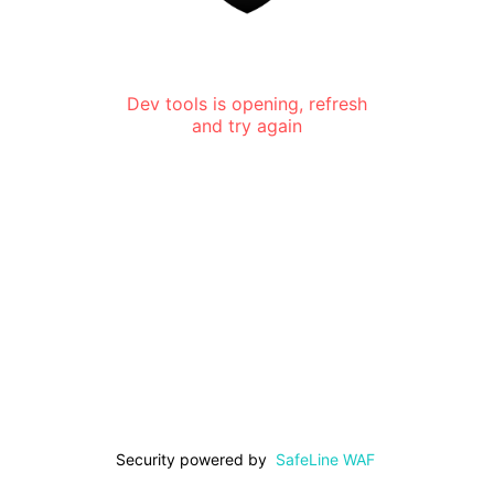
Dev tools is opening, refresh
and try again
Security powered by
SafeLine WAF